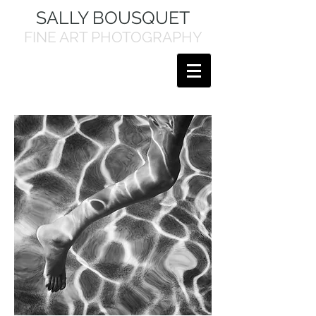
SALLY BOUSQUET
FINE ART PHOTOGRAPHY