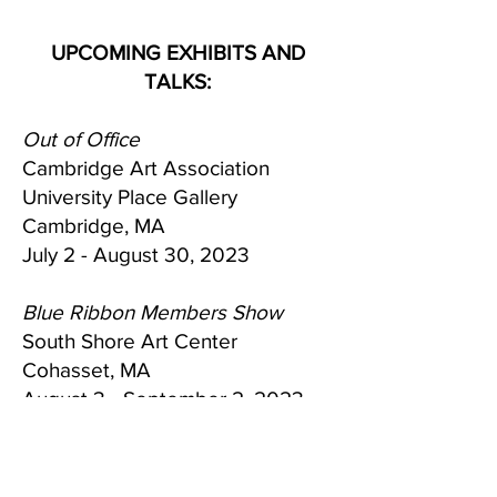
UPCOMING EXHIBITS AND
TALKS:
Out of Office
Cambridge Art Association
University Place Gallery
Cambridge, MA
July 2 - August 30, 2023
Blue Ribbon Members Show
South Shore Art Center
Cohasset, MA
August 3 - September 2, 2023