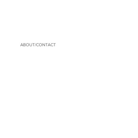
ABOUT/CONTACT