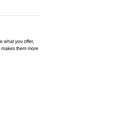
e what you offer,
and makes them more