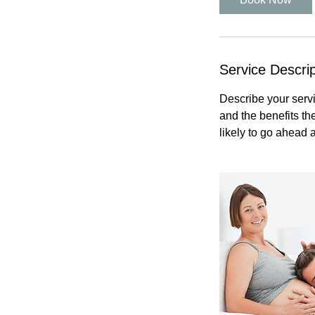
Service Descrip
Describe your servi
and the benefits th
likely to go ahead 