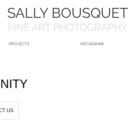
SALLY BOUSQUET
FINE ART PHOTOGRAPHY
PROJECTS
INSTAGRAM
NITY
CT US