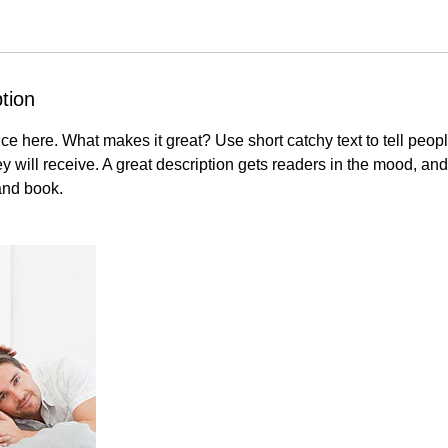
tion
ce here. What makes it great? Use short catchy text to tell peopl
ey will receive. A great description gets readers in the mood, 
and book.