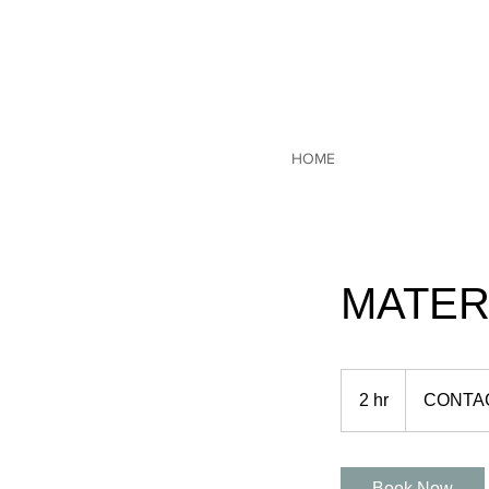
HOME
MATER
CONTACT
US
2 hr
2
CONTA
h
r
Book Now