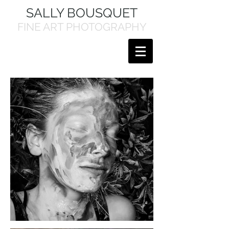
SALLY BOUSQUET
FINE ART PHOTOGRAPHY
Double Exposure Portraits